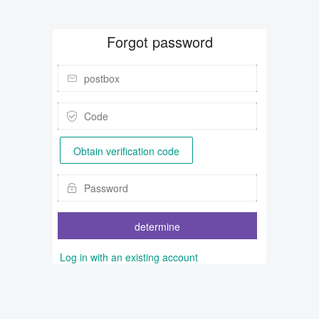
Forgot password
Obtain verification code
determine
Log in with an existing account