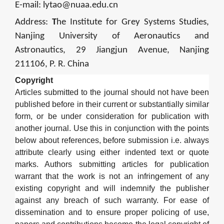
E-mail:
lytao@nuaa.edu.cn
Address:
T
he Institute for Grey Systems Studies,
Nanjing University of Aeronautics and
Astronautics, 29 Jiangjun Avenue, Nanjing
211106, P. R. China
Copyright
Articles submitted to the journal should not have been
published before in their current or substantially similar
form, or be under consideration for publication with
another journal. Use this in conjunction with the points
below about references, before submission i.e. always
attribute clearly using either indented text or quote
marks. Authors submitting articles for publication
warrant that the work is not an infringement of any
existing copyright and will indemnify the publisher
against any breach of such warranty. For ease of
dissemination and to ensure proper policing of use,