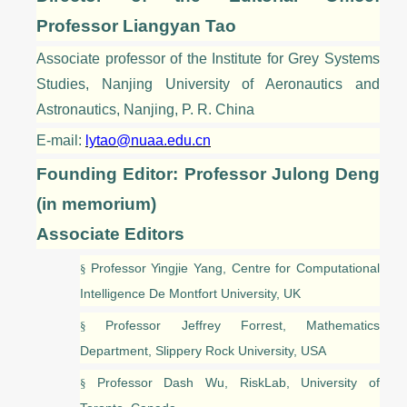
Professor
Liangyan Tao
A
ssociate professor
of the Institute for Grey Systems
Studies, Nanjing University of Aeronautics and
Astronautics, Nanjing, P. R. China
E-mail:
lytao@nuaa.edu.cn
Founding Editor: Professor Julong Deng
(in memorium)
Associate Editors
Professor Yingjie Yang, Centre for Computational
§
Intelligence De Montfort University, UK
Professor Jeffrey Forrest, Mathematics
§
Department, Slippery Rock University, USA
Professor Dash Wu, RiskLab, University of
§