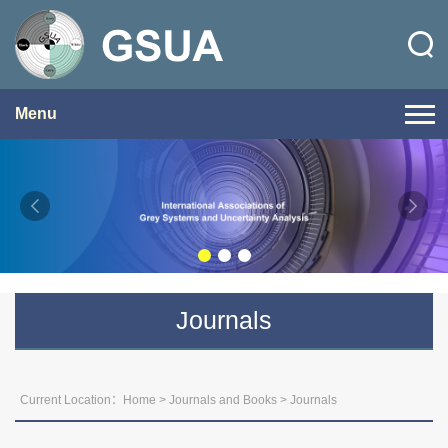
Menu
Journals
Current Location：
Home
>
Journals and Books
>
Journals