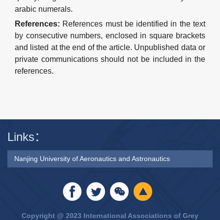
arabic numerals.
References
:
Re
ferences
must be identified in the text
by consecutive numbers, enclosed in square brackets
and listed at the end of the article.
Unpublished data or
private communications should not be included in the
r
e
ferences.
Links：
Nanjing University of Aeronautics and Astronautics
Copyright @ 2023 International Associations of Grey