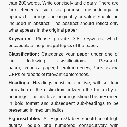
than 2
0
0 words. Write concisely and clearly. There are
four
elements, such as purpose, methodology or
approach, f
indings and
o
riginality
or
value
, should be
included in
abstract
.
The abstract should reflect only
what appears in the original paper.
Keywords
:
Please provide
3-8
keywords which
encapsulate the principal topics of the paper
.
Classification
:
Categorize your paper
under one of
the following
classification
s
: Research
paper
,
Technical paper
,
Literature review
, Book review,
CFPs or reports of relevant conferences.
Headings
:
Headings must be concise, with a clear
indication of the distinction between the hierarchy of
headings. The first level headings
should
be presented
in bold format and subsequent sub-headings to be
presented in medium italics.
Figures
/Tables:
All Figures
/Tables
should be of high
quality, legible and numbered consecutively with