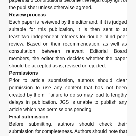
papers and contributions become the legal copyright of
the publisher unless otherwise agreed.
Review process
Each paper is reviewed by the editor and, if it is judged
suitable for this publication, it is then sent to at
least
two independent referee
s
for double blind peer
review. Based on their recommendation, as well as
consultation between relevant Editorial Board
members
,
the editor then decides whether the paper
should be accepted as is, revised or rejected.
Permissions
Prior to article submission, authors should clear
permission to use any content that has not been
created by them.
Failure to do so may lead to lengthy
delays in publication.
JGS
is unable to publish any
article which has permissions pending.
Final submission
Before submitting, authors should check their
submission
for
completeness
.
Authors should note that