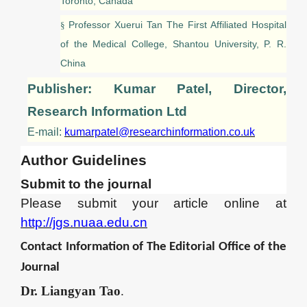
Toronto, Canada
Professor Xuerui Tan The First Affiliated Hospital
§
of the Medical College, Shantou University, P. R.
China
Publisher: Kumar Patel, Director,
Research Information Ltd
E-mail:
kumarpatel@researchinformation.co.uk
Author Guidelines
Submit to the journal
Please submit your article online
at
http://jgs.nuaa.edu.cn
Contact Information of
The
Editor
ial Office of the
Journal
Dr.
Liangyan Tao
.