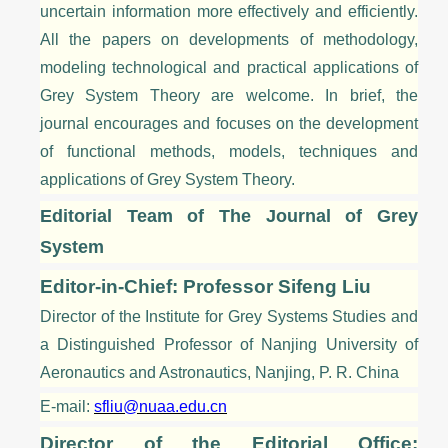
uncertain information more effectively and efficiently.
All the papers on developments of methodology,
modeling technological and practical applications of
Grey System
Theory
are welcome. In brief, the
journal encourages and focuses on the development
of functional methods, models, techniques and
applications of Grey System
Theory
.
Editorial Team of The Journal of Grey
System
Editor-in-Chief: Professor Sifeng Liu
Director of the Institute for Grey Systems Studies and
a Distinguished Professor of Nanjing University of
Aeronautics and Astronautics, Nanjing, P. R. China
E-mail:
sfliu@nuaa.edu.cn
Director of the Editorial Office: