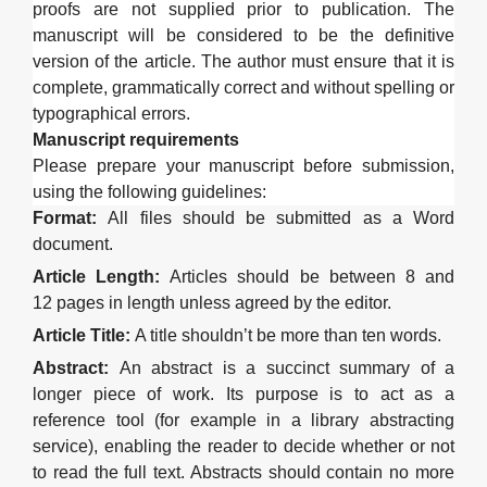
proofs are not supplied prior to publication. The
manuscript will be considered to be the definitive
version of the article.
The author must ensure that it is
complete, grammatically correct and without spelling or
typographical errors.
Manuscript requirements
Please prepare your manuscript before submission,
using the following guidelines:
Format
:
All files should be submitted as a Word
document
.
Article Length
:
Articles should be between
8
and
12
page
s in length
unless
agreed
by the editor
.
Article Title
:
A title shouldn’t
be
more than
ten
words
.
Abstract
:
An abstract is a succinct summary of a
longer piece of work
.
Its purpose is to act as a
reference tool (for example in a library abstracting
service), enabling the reader to decide whether or not
to read the full text. Abstracts should contain no more