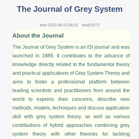
The Journal of Grey System
time:2023-06-03 08:31
read:5572
About the Journal
The Journal of Grey System is an ISI journal and was
launched in 1989. It contributes to the advance of
knowledge directly related to the fundamental theory
and practical applications of Grey System
Theory
and
aims to foster a professional platform between
leading scientists and practitioners from around the
world to express their concerns, describe new
methods, models, techniques and discuss application
skill with grey system
theory
, as well as various
contributions of hybrid approaches combining grey
system theory with other theories for tackling