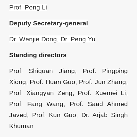
Prof. Peng Li
Deputy
Secretary-general
Dr. Wenjie Dong, Dr. Peng Yu
Standing directors
Prof. Shiquan Jiang, Prof. Pingping
Xiong, Prof. Huan Guo, Prof. Jun Zhang,
Prof. Xiangyan Zeng, Prof. Xuemei Li,
Prof. Fang Wang, Prof. Saad Ahmed
Javed, Prof. Kun Guo, Dr. Arjab Singh
Khuman