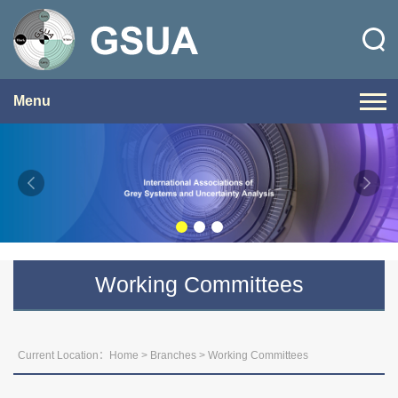
Menu
Working Committees
Current Location：
Home
>
Branches
>
Working Committees