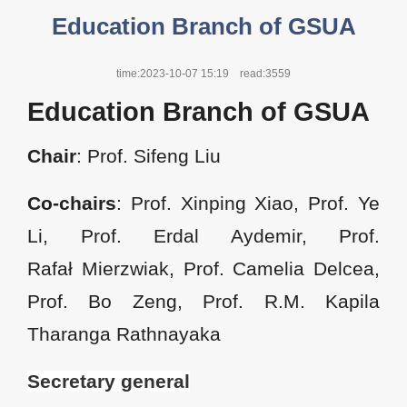
Education Branch of GSUA
time:2023-10-07 15:19
read:3559
Education Branch of GSUA
Chair
: Prof. Sifeng Liu
Co-chairs
: Prof. Xinping Xiao, Prof. Ye
Li, Prof. Erdal Aydemir, Prof.
Rafał Mierzwiak, Prof. Camelia Delcea,
Prof. Bo Zeng, Prof. R.M. Kapila
Tharanga Rathnayaka
Secretary general